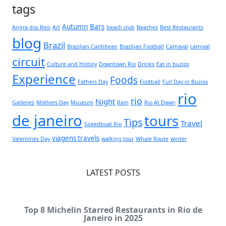
tags
Autumn
Bars
Angra dos Reis
Art
beach club
Beaches
Best Restaurants
blog
Brazil
Brazilian Caribbean
Brazilian Football
Carnaval
carnival
circuit
Culture and History
Downtown Rio
Drinks
Eat in buzios
Experience
Foods
Fathers Day
Football
Full Day in Buzios
rio
rio
Night
Galleries
Mothers Day
Museum
Rain
Rio At Dawn
de janeiro
tours
Tips
Travel
Speedboat Rio
viagens travels
Valentines Day
walking tour
Whale Route
winter
LATEST POSTS
Top 8 Michelin Starred Restaurants in Rio de
Janeiro in 2025