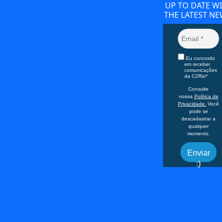
Ambassador
UP TO DATE W
notice
Transports
Abelardo Bueno
THE LATEST NE
Cookies
Reservations
Avenue 1430 –
Owner
at
Barra da Tijuca,
Portal
Restaurants
Rio de Janeiro –
(LGPD)
and Hotels
Eu concordo
RJ, 22775-040
em receber
Specialized
comunicações
Opening hours:
da C2Rio*
Guides
8h às 17h
Consulte
Services
nossa
Política de
Personalized
Office
Privacidade.
Você
pode se
Experiences
Botafogo Beach
descadastrar a
MICE
qualquer
501 – Botafogo,
momento.
FIT
Rio de Janeiro –
Pedagogical
RJ, 22250-040
Enviar
Tour
:)
+55 (21) 3828-
Corporate
0370
Activities
Agencies