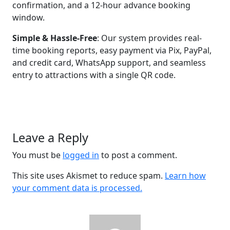
confirmation, and a 12-hour advance booking
window.
Simple & Hassle-Free
: Our system provides real-
time booking reports, easy payment via Pix, PayPal,
and credit card, WhatsApp support, and seamless
entry to attractions with a single QR code.
Leave a Reply
You must be
logged in
to post a comment.
This site uses Akismet to reduce spam.
Learn how
your comment data is processed.