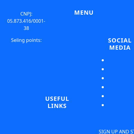
MENU
CNPJ:
05.873.416/0001-
About us
38
Contact us
Agents
SOCIAL
Seling points:
Login
MEDIA
Hotel Hilton
Register
Copacabana
your Agency
Princesa Isabel
Shop Online
Avenue 10 –
Blog
Copacabana, Rio
Products
de Janeiro – RJ,
Connected
22011-010
Tickets
USEFUL
Opening hours:
Regular
LINKS
7h às 22h
Tours
Terms and
Private
Hotel Hilton
conditions
Tours
Barra
SIGN UP AND S
Privacy
Exclusive