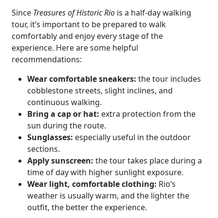
Since
Treasures of Historic Rio
is a half-day walking
tour, it’s important to be prepared to walk
comfortably and enjoy every stage of the
experience. Here are some helpful
recommendations:
Wear comfortable sneakers:
the tour includes
cobblestone streets, slight inclines, and
continuous walking.
Bring a cap or hat:
extra protection from the
sun during the route.
Sunglasses:
especially useful in the outdoor
sections.
Apply sunscreen:
the tour takes place during a
time of day with higher sunlight exposure.
Wear light, comfortable clothing:
Rio’s
weather is usually warm, and the lighter the
outfit, the better the experience.