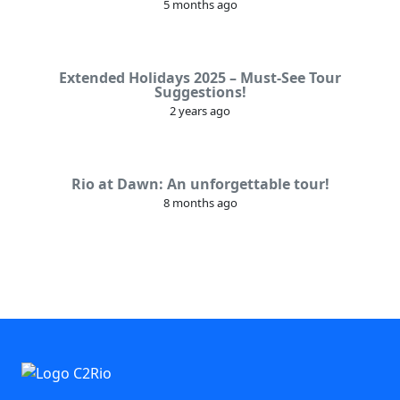
5 months ago
Extended Holidays 2025 – Must-See Tour
Suggestions!
2 years ago
Rio at Dawn: An unforgettable tour!
8 months ago