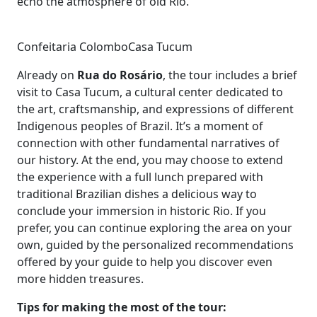
echo the atmosphere of old Rio.
Confeitaria Colombo
Casa Tucum
Already on
Rua do Rosário
, the tour includes a brief
visit to Casa Tucum, a cultural center dedicated to
the art, craftsmanship, and expressions of different
Indigenous peoples of Brazil. It’s a moment of
connection with other fundamental narratives of
our history. At the end, you may choose to extend
the experience with a full lunch prepared with
traditional Brazilian dishes a delicious way to
conclude your immersion in historic Rio. If you
prefer, you can continue exploring the area on your
own, guided by the personalized recommendations
offered by your guide to help you discover even
more hidden treasures.
Tips for making the most of the tour: