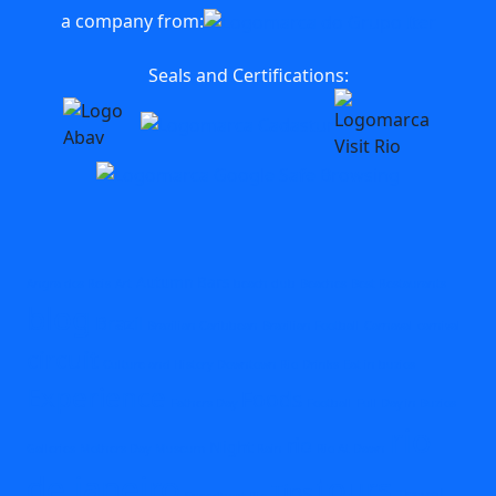
a company from:
Seals and Certifications:
Autumn
Bars
Angra dos Reis
Art
beach club
Beaches
Best Restaurants
blog
Brazil
Brazilian Caribbean
Brazilian Football
Carnaval
carnival
circuit
Culture and History
Downtown Rio
Drinks
Eat in buzios
Experience
Foods
Fathers Day
Football
Full Day in Buzios
rio
rio
Night
Galleries
Mothers Day
Museum
Rain
Rio At Dawn
de janeiro
tours
Tips
Travel
Speedboat Rio