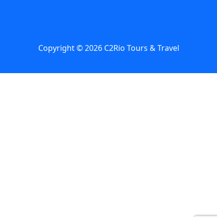
viagens travels
Valentines Day
walking tour
Whale Route
winter
Copyright © 2026 C2Rio Tours & Travel