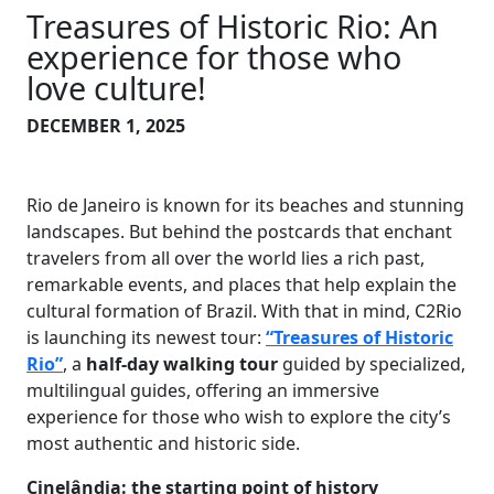
Treasures of Historic Rio: An
experience for those who
love culture!
DECEMBER 1, 2025
Rio de Janeiro is known for its beaches and stunning
landscapes. But behind the postcards that enchant
travelers from all over the world lies a rich past,
remarkable events, and places that help explain the
cultural formation of Brazil. With that in mind, C2Rio
is launching its newest tour:
“Treasures of Historic
Rio”
, a
half-day walking tour
guided by specialized,
multilingual guides, offering an immersive
experience for those who wish to explore the city’s
most authentic and historic side.
Cinelândia: the starting point of history