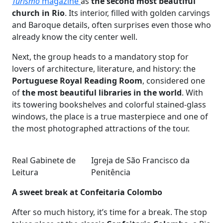
Turismo
magazine
as
the second most beautiful
church in Rio
. Its interior, filled with golden carvings
and Baroque details, often surprises even those who
already know the city center well.
Next, the group heads to a mandatory stop for
lovers of architecture, literature, and history: the
Portuguese Royal Reading Room
, considered one
of
the most beautiful libraries in the world
. With
its towering bookshelves and colorful stained-glass
windows, the place is a true masterpiece and one of
the most photographed attractions of the tour.
Real Gabinete de
Igreja de São Francisco da
Leitura
Penitência
A sweet break at Confeitaria Colombo
After so much history, it’s time for a break. The stop