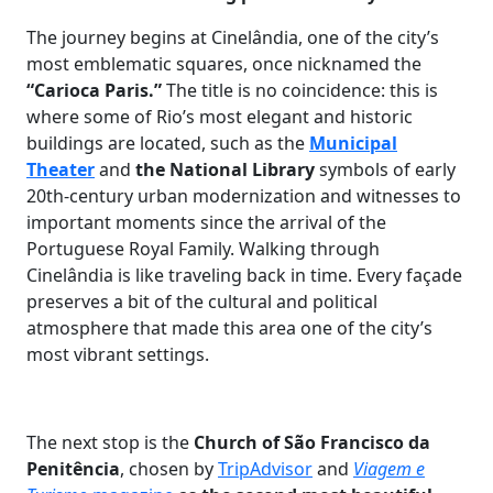
The journey begins at Cinelândia, one of the city’s
most emblematic squares, once nicknamed the
“Carioca Paris.”
The title is no coincidence: this is
where some of Rio’s most elegant and historic
buildings are located, such as the
Municipal
Theater
and
the National Library
symbols of early
20th-century urban modernization and witnesses to
important moments since the arrival of the
Portuguese Royal Family. Walking through
Cinelândia is like traveling back in time. Every façade
preserves a bit of the cultural and political
atmosphere that made this area one of the city’s
most vibrant settings.
The next stop is the
Church of São Francisco da
Penitência
, chosen by
TripAdvisor
and
Viagem e