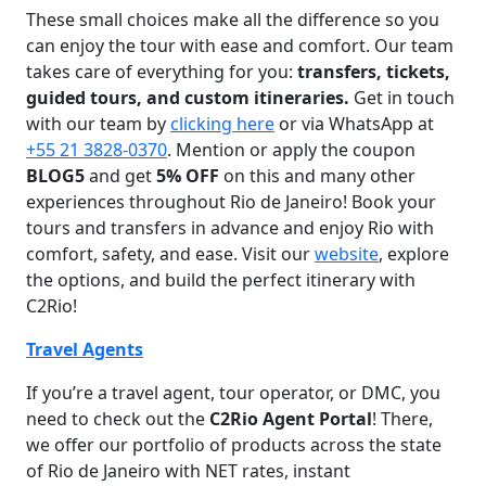
These small choices make all the difference so you
can enjoy the tour with ease and comfort. Our team
takes care of everything for you:
transfers, tickets,
guided tours, and custom itineraries.
Get in touch
with our team by
clicking here
or via WhatsApp at
+55 21 3828-0370
. Mention or apply the coupon
BLOG5
and get
5% OFF
on this and many other
experiences throughout Rio de Janeiro! Book your
tours and transfers in advance and enjoy Rio with
comfort, safety, and ease. Visit our
website
, explore
the options, and build the perfect itinerary with
C2Rio!
Travel Agents
If you’re a travel agent, tour operator, or DMC, you
need to check out the
C2Rio Agent Portal
! There,
we offer our portfolio of products across the state
of Rio de Janeiro with NET rates, instant