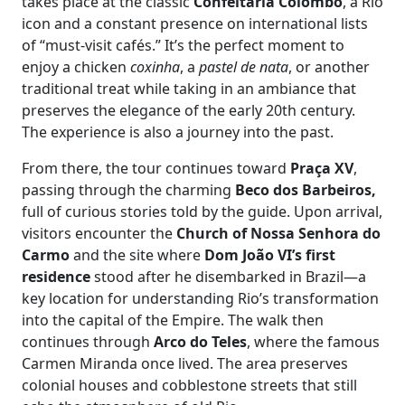
takes place at the classic
Confeitaria Colombo
, a Rio
icon and a constant presence on international lists
of “must-visit cafés.” It’s the perfect moment to
enjoy a chicken
coxinha
, a
pastel de nata
, or another
traditional treat while taking in an ambiance that
preserves the elegance of the early 20th century.
The experience is also a journey into the past.
From there, the tour continues toward
Praça XV
,
passing through the charming
Beco dos Barbeiros,
full of curious stories told by the guide. Upon arrival,
visitors encounter the
Church of Nossa Senhora do
Carmo
and the site where
Dom João VI’s first
residence
stood after he disembarked in Brazil—a
key location for understanding Rio’s transformation
into the capital of the Empire. The walk then
continues through
Arco do Teles
, where the famous
Carmen Miranda once lived. The area preserves
colonial houses and cobblestone streets that still