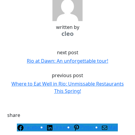
written by
cleo
next post
Rio at Dawn: An unforgettable tour!
previous post
Where to Eat Well in Rio: Unmissable Restaurants
This Spring!
share
Facebook
LinkedIn
Pinterest
Mail